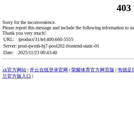
403
Sorry for the inconvenience.
Please report this message and include the following information to us
Thank you very much!
URL:
/product/31/tel:400-660-5555
Server:
prod-qwmh-bj7-pool202-frontend-static-01
Date:
2025/11/23 00:43:40
xk官方网站
|
开云在线登录官网
|
荣耀体育官方网页版
|
韦德足
兰官方版入口
|