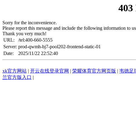
403
Sorry for the inconvenience.
Please report this message and include the following information to us
Thank you very much!
URL:
/tel:400-660-5555
Server:
prod-qwmh-bj7-pool202-frontend-static-01
Date:
2025/11/22 22:52:40
xk官方网站
|
开云在线登录官网
|
荣耀体育官方网页版
|
韦德足
兰官方版入口
|